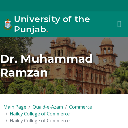
University of the
Punjab
.
Dr. Muhammad
Ramzan
Main Page
Quaid-e-Azam
Commerce
Hailey College of Commerce
Hailey College of Commerce