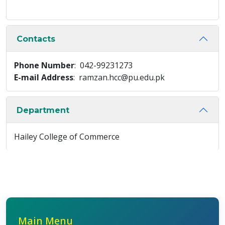
Contacts
Phone Number
: 042-99231273
E-mail Address
: ramzan.hcc@pu.edu.pk
Department
Hailey College of Commerce
Main Menu