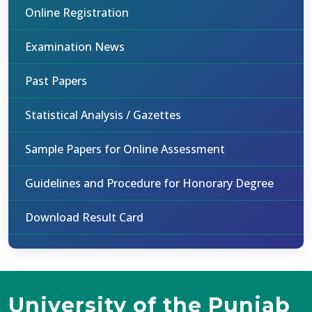
Online Registration
Examination News
Past Papers
Statistical Analysis / Gazettes
Sample Papers for Online Assessment
Guidelines and Procedure for Honorary Degree
Download Result Card
University of the Punjab