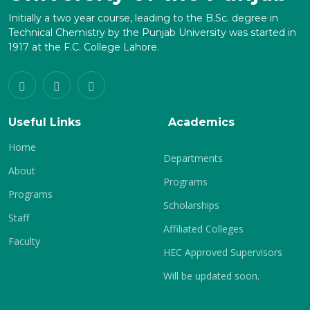
Initially a two year course, leading to the B.Sc. degree in
Technical Chemistry by the Punjab University was started in
1917 at the F.C. College Lahore.
Useful Links
Academics
Home
Departments
About
Programs
Programs
Scholarships
Staff
Affiliated Colleges
Faculty
HEC Approved Supervisors
Will be updated soon.