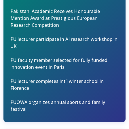
Pakistani Academic Receives Honourable
Mention Award at Prestigious European
Research Competition
PU lecturer participate in AI research workshop in
UK
PU faculty member selected for fully funded
innovation event in Paris
PU lecturer completes int’l winter school in
Florence
PUOWA organizes annual sports and family
festival