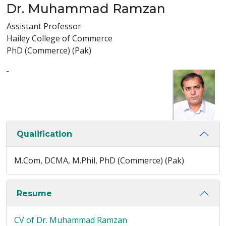
Dr. Muhammad Ramzan
Assistant Professor
Hailey College of Commerce
PhD (Commerce) (Pak)
-
Qualification
M.Com, DCMA, M.Phil, PhD (Commerce) (Pak)
Resume
CV of Dr. Muhammad Ramzan