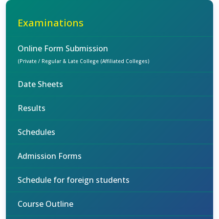
Examinations
Online Form Submission
(Private / Regular & Late College (Affiliated Colleges)
Date Sheets
Results
Schedules
Admission Forms
Schedule for foreign students
Course Outline