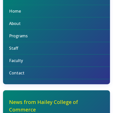
Home
About
Programs
Staff
Faculty
Contact
News from Hailey College of
Commerce